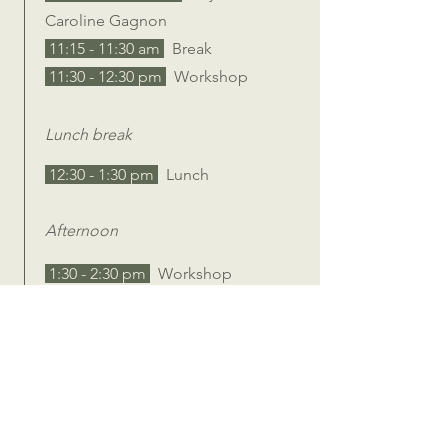
Caroline Gagnon
11:15 - 11:30 am
Break
11:30 - 12:30 pm
Workshop
Lunch break
12:30 - 1:30 pm
Lunch
Afternoon
1:30 - 2:30 pm
Workshop
2:30 - 2:45 pm
Break
2:45 - 3:45 pm
Workshop
3:45 - 4:00 pm
Break
4:00 - 4:30 pm
Closing
4:30 - 5:00 pm
Packup & Leave