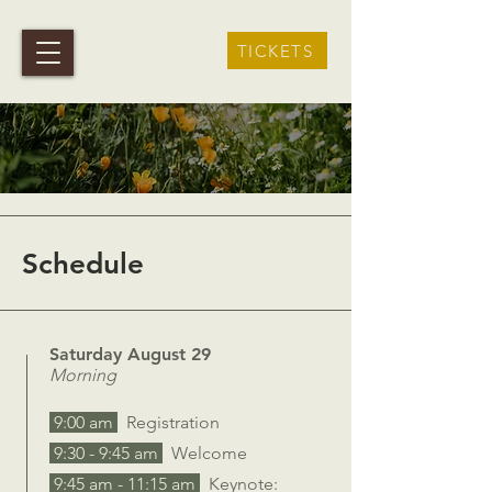
terra viva
TICKETS
Schedule
Saturday August 29
Morning
9:00 am
Registration
9:30 - 9:45 am
Welcome
9:45 am - 11:15 am
Keynote: