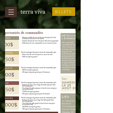
terra viva
BILLETS